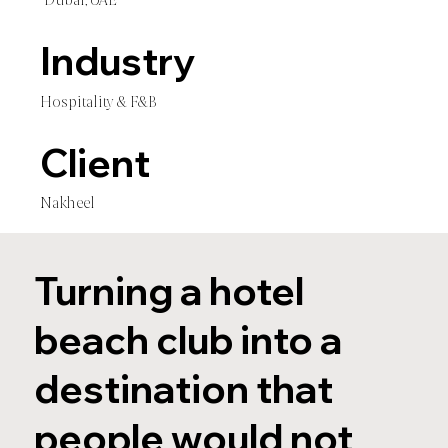
Dubai, UAE
Industry
Hospitality & F&B
Client
Nakheel
Turning a hotel
beach club into a
destination that
people would not