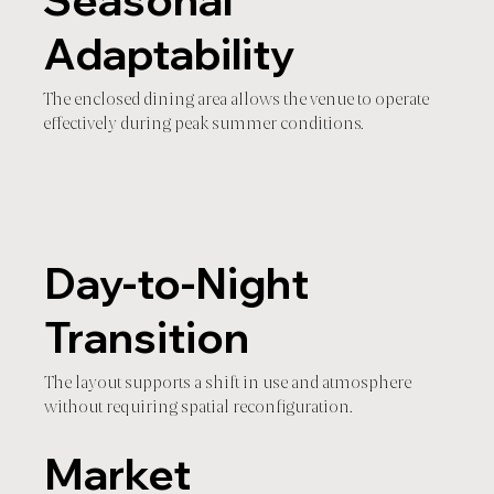
Seasonal
Adaptability
The enclosed dining area allows the venue to operate
effectively during peak summer conditions.
Day-to-Night
Transition
The layout supports a shift in use and atmosphere
without requiring spatial reconfiguration.
Market