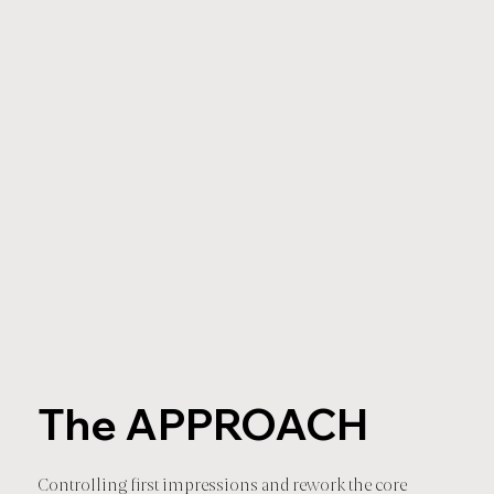
The APPROACH
Controlling first impressions and rework the core