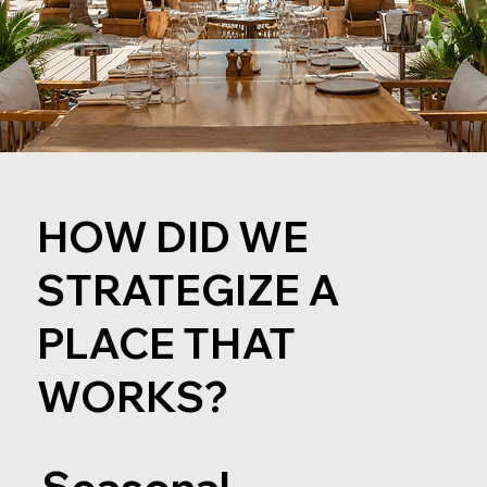
HOW DID WE
STRATEGIZE A
PLACE THAT
WORKS?