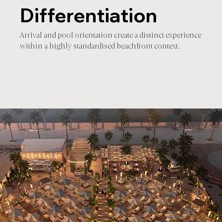
Differentiation
Arrival and pool orientation create a distinct experience
within a highly standardised beachfront context.