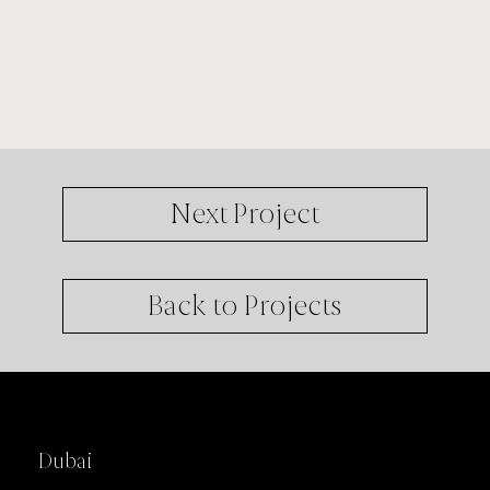
Next Project
Back to Projects
Offices
Dubai