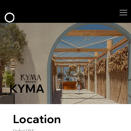
KYMA
Location