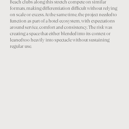
Beach clubs along this stretch compete on similar
formats, making differentiation difficult without relying
on scale or excess. At the same time, the project needed to
function as part of a hotel ecosystem, with expectations
around service, comfort and consistency. The risk was
creating a space that either blended into its context or
leaned too heavily into spectacle without sustaining
regular use.