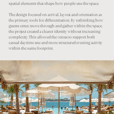
spatial elements that shape how people use the space.
The design focused on arrival, layout and orientation as
the primary tools for differentiation. By rethinking how
guests enter, move through and gather within the space,
the project created a clearer identity without increasing
complexity. This allowed the venue to support both
casual daytime use and more structured evening activity
within the same footprint.