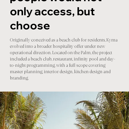
only access, but
choose
Originally conceived as a beach club for residents, Kyma
evolved into a broader hospitality offer under new
operational direction. Located on the Palm, the project
included a beach club, restaurant, infinity pool and day-
to-night programming, with a full scope covering
master planning, interior design, kitchen design and
branding.