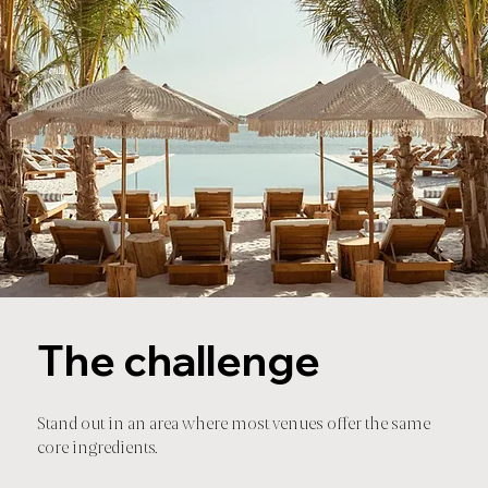
The challenge
Stand out in an area where most venues offer the same
core ingredients.