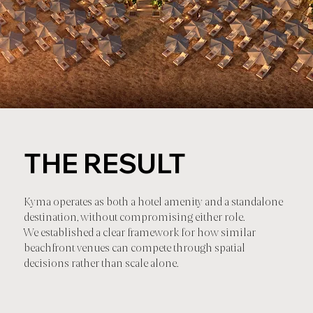
THE RESULT
Kyma operates as both a hotel amenity and a standalone
destination, without compromising either role.
We established a clear framework for how similar
beachfront venues can compete through spatial
decisions rather than scale alone.