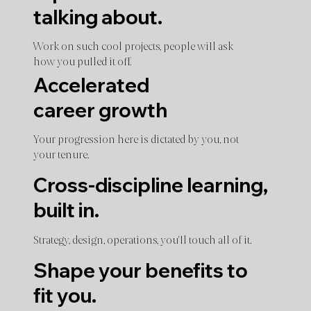
talking about.
Work on such cool projects, people will ask
how you pulled it off.
Accelerated
career growth
Your progression here is dictated by you, not
your tenure.
Cross-discipline learning,
built in.
Strategy, design, operations, you'll touch all of it.
Shape your benefits to
fit you.