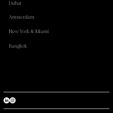
Dubai
Amsterdam
New York & Miami
Bangkok
Home
Industries
About
Awards
Services
Articles
Projects
Careers
Contact us