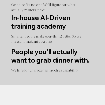
One size fits no one. We'll figure out what
actually matters to you.
In-house AI-Driven
training academy
Smarter people make everything better. So we
invest in making you one.
People you'll actually
want to grab dinner with.
We hire for character as much as capability.