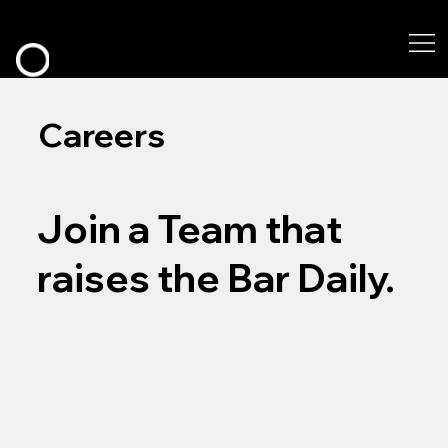
Careers
Join a Team that
raises the Bar Daily.