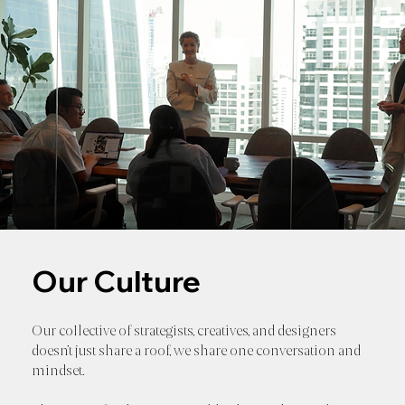
Our Culture
Our collective of strategists, creatives, and designers
doesn’t just share a roof, we share one conversation and
mindset.