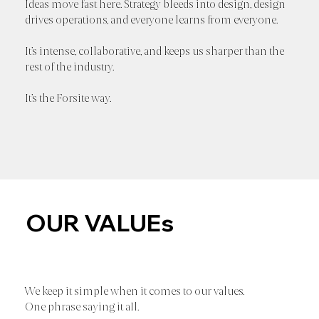
Ideas move fast here. Strategy bleeds into design, design
drives operations, and everyone learns from everyone.
It’s intense, collaborative, and keeps us sharper than the
rest of the industry.
It’s the Forsite way.
OUR VALUEs
We keep it simple when it comes to our values.
One phrase saying it all.