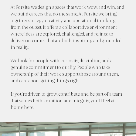
At Forsite, we design spaces that work, wow, and win, and
we build careers that do the same. At Forsite we bring
together strategy, creativity, and operational thinking
from the outset. It offers a collaborative environment
where ideas are explored, challenged, and refined to
deliver outcomes that are both inspiring and grounded
in reality.
We look for people with curiosity, discipline, and a
genuine commitment to quality. People who take
ownership of their work, support those around them,
and care about getting things right.
If you’re driven to grow, contribute, and be part of a team
that values both ambition and integrity, you’ll feel at
home here.