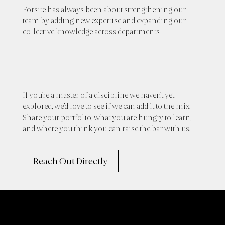
Forsite has always been about strengthening our
team by adding new expertise and expanding our
collective knowledge across departments.
If you’re a master of a discipline we haven’t yet
explored, we’d love to see if we can add it to the mix.
Share your portfolio, what you are hungry to learn,
and where you think you can raise the bar with us.
Reach Out Directly
Offices