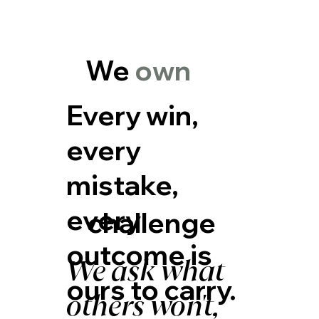
We
own
Every win,
every
mistake,
every
challenge
outcome is
We ask what
ours to carry.
others won't,