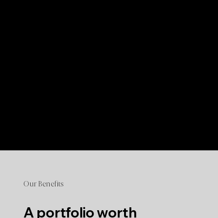
Our Benefits
A portfolio worth